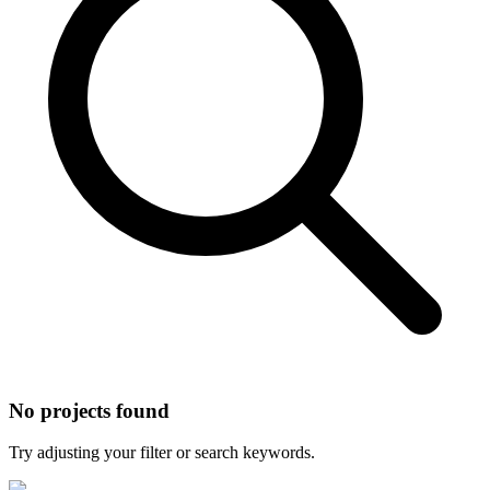
No projects found
Try adjusting your filter or search keywords.