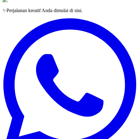
✨
Perjalanan kreatif Anda dimulai di sini.