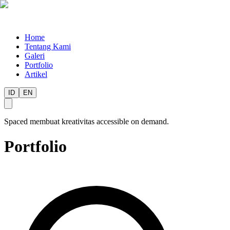
Home
Tentang Kami
Galeri
Portfolio
Artikel
ID
EN
Spaced membuat kreativitas accessible on demand.
Portfolio